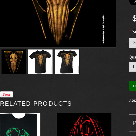
*
S
Quan
RELATED PRODUCTS