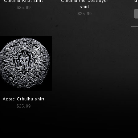
t
Cthulhu Knot shirt
Cthulhu the Destroyer
shirt
$25.99
$25.99
Aztec Cthulhu shirt
$25.99