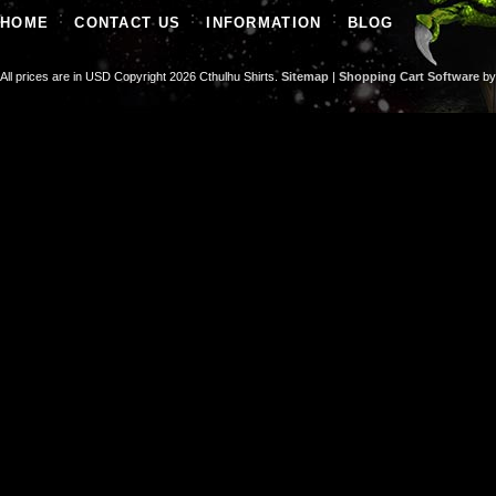
HOME
CONTACT US
INFORMATION
BLOG
All prices are in
USD
Copyright 2026 Cthulhu Shirts.
Sitemap
|
Shopping Cart Software
by