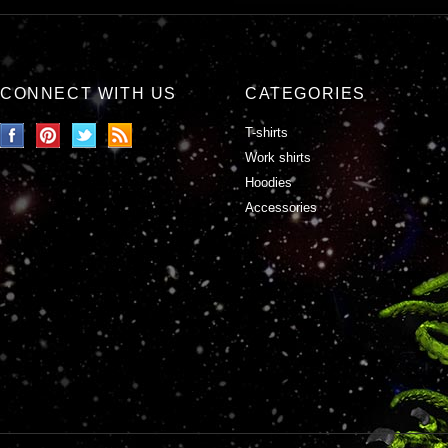
CONNECT WITH US
CATEGORIES
T-shirts
Work shirts
Hoodies
Accessories