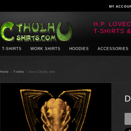
MY ACCOU
H.P. LOVE
T-SHIRTS 
T-SHIRTS
WORK SHIRTS
HOODIES
ACCESSORIES
Home
T-shirts
Deco Cthulhu shirt
D