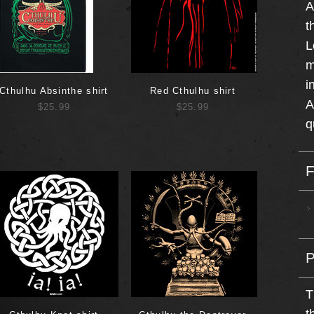
A
t
L
m
i
Cthulhu Absinthe shirt
Red Cthulhu shirt
A
$25.99
$25.99
q
T