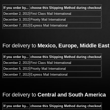
If you order by...
choose this Shipping Method during checkout
December 2, 2013
First Class Mail International
December 3, 2013
Priority Mail International
December 7, 2013
Express Mail International
For delivery to
Mexico, Europe, Middle East
If you order by...
choose this Shipping Method during checkout
December 2, 2013
First Class Mail International
December 5, 2013
Priority Mail International
December 7, 2013
Express Mail International
For delivery to
Central and South America
If you order by...
choose this Shipping Method during checkout