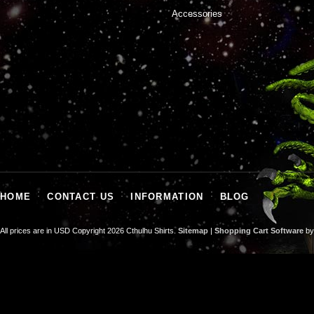
Accessories
HOME
CONTACT US
INFORMATION
BLOG
All prices are in
USD
Copyright 2026 Cthulhu Shirts.
Sitemap
|
Shopping Cart Software
by