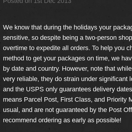
Posted
on 1st Dec 2013
We know that during the holidays your packag
sensitive, so despite being a two-person sho
overtime to expedite all orders. To help you c
method to get your packages on time, we have
by date and country. However, note that whil
very reliable, they do strain under significant 
and the USPS only guarantees delivery dates
means Parcel Post, First Class, and Priority M
usual, and are not guaranteed by the Post Off
recommend ordering as early as possible!