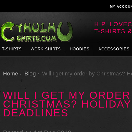
MY ACCOU
H.P. LOVE
T-SHIRTS 
T-SHIRTS
WORK SHIRTS
HOODIES
ACCESSORIES
Home
Blog
Will I get my order by Christmas? 
WILL I GET MY ORDER
CHRISTMAS? HOLIDAY
DEADLINES