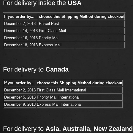
For delivery inside the
USA
If you order by...
choose this Shipping Method during checkout
December 7, 2013
Parcel Post
December 14, 2013
First Class Mail
December 16, 2013
Priority Mail
December 18, 2013
Express Mail
For delivery to
Canada
If you order by...
choose this Shipping Method during checkout
December 2, 2013
First Class Mail International
December 5, 2013
Priority Mail International
December 9, 2013
Express Mail International
For delivery to
Asia, Australia, New Zealand