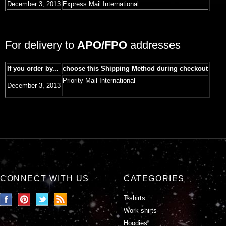
December 3, 2013
Express Mail International
For delivery to
APO/FPO
addresses
If you order by...
choose this Shipping Method during checkout
Priority Mail International
December 3, 2013
CONNECT WITH US
CATEGORIES
T-shirts
Work shirts
Hoodies